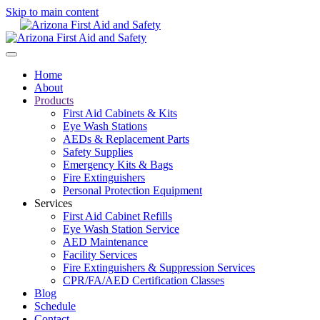
Skip to main content
Home
About
Products
First Aid Cabinets & Kits
Eye Wash Stations
AEDs & Replacement Parts
Safety Supplies
Emergency Kits & Bags
Fire Extinguishers
Personal Protection Equipment
Services
First Aid Cabinet Refills
Eye Wash Station Service
AED Maintenance
Facility Services
Fire Extinguishers & Suppression Services
CPR/FA/AED Certification Classes
Blog
Schedule
Contact