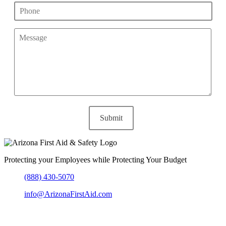
Protecting your Employees while Protecting Your Budget
(888) 430-5070
info@ArizonaFirstAid.com
303-204-6864