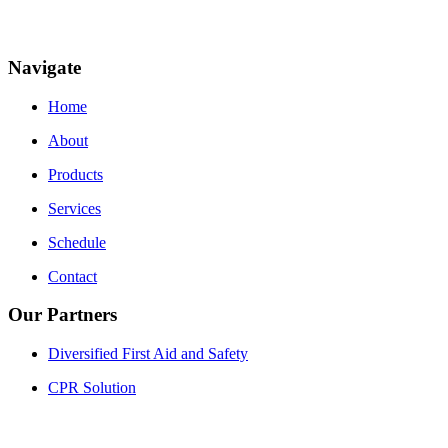
Navigate
Home
About
Products
Services
Schedule
Contact
Our Partners
Diversified First Aid and Safety
CPR Solution