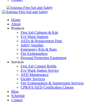
Home
About
Products
First Aid Cabinets & Kits
Eye Wash Stations
AEDs & Replacement Parts
Safety Supplies
Emergency Kits & Bags
Fire Extinguishers
Personal Protection Equipment
Services
First Aid Cabinet Refills
Eye Wash Station Service
AED Maintenance
Facility Services
Fire Extinguishers & Suppression Services
CPR/FA/AED Certification Classes
Blog
Schedule
Contact