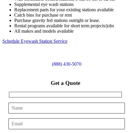
Supplemental eye wash stations
Replacement parts for your existing stations available
Catch bins for purchase or rent
Purchase gravity fed stations outright or lease.
Rental programs available for short term projects/jobs
All makes and models available
Schedule Eyewash Station Service
(888) 430-5070
Get a Quote