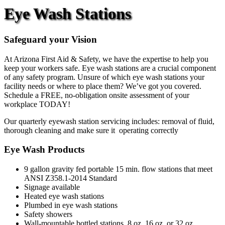
Eye Wash Stations
Safeguard your Vision
At Arizona First Aid & Safety, we have the expertise to help you
keep your workers safe. Eye wash stations are a crucial component
of any safety program. Unsure of which eye wash stations your
facility needs or where to place them? We’ve got you covered.
Schedule a FREE, no-obligation onsite assessment of your
workplace TODAY!
Our quarterly eyewash station servicing includes: removal of fluid,
thorough cleaning and make sure it operating correctly
Eye Wash Products
9 gallon gravity fed portable 15 min. flow stations that meet
ANSI Z358.1-2014 Standard
Signage available
Heated eye wash stations
Plumbed in eye wash stations
Safety showers
Wall-mountable bottled stations, 8 oz, 16 oz. or 32 oz.