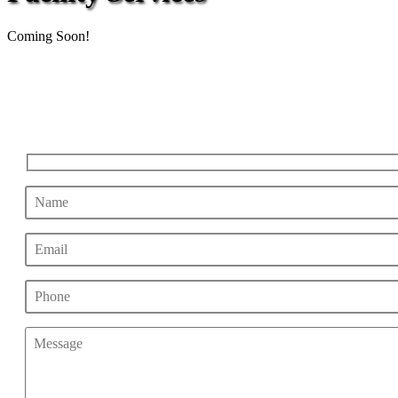
Coming Soon!