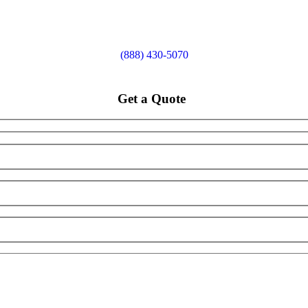
(888) 430-5070
Get a Quote