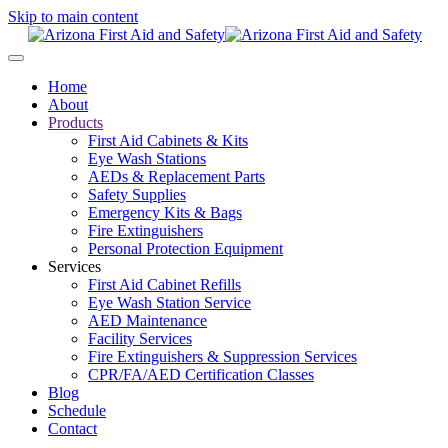
Skip to main content
Home
About
Products
First Aid Cabinets & Kits
Eye Wash Stations
AEDs & Replacement Parts
Safety Supplies
Emergency Kits & Bags
Fire Extinguishers
Personal Protection Equipment
Services
First Aid Cabinet Refills
Eye Wash Station Service
AED Maintenance
Facility Services
Fire Extinguishers & Suppression Services
CPR/FA/AED Certification Classes
Blog
Schedule
Contact