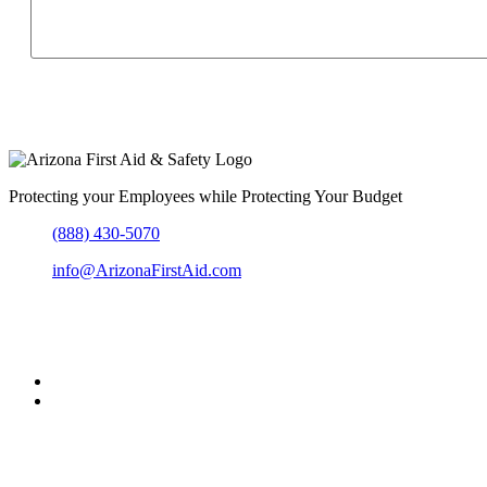
Protecting your Employees while Protecting Your Budget
(888) 430-5070
info@ArizonaFirstAid.com
303-204-6864
Greater Metro Phoenix, Arizona