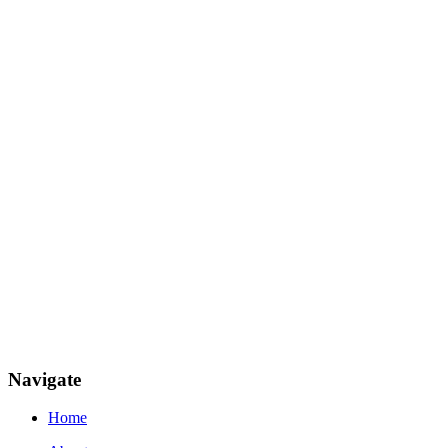
Navigate
Home