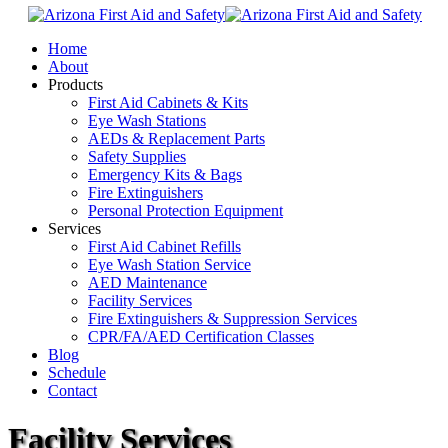
Home
About
Products
First Aid Cabinets & Kits
Eye Wash Stations
AEDs & Replacement Parts
Safety Supplies
Emergency Kits & Bags
Fire Extinguishers
Personal Protection Equipment
Services
First Aid Cabinet Refills
Eye Wash Station Service
AED Maintenance
Facility Services
Fire Extinguishers & Suppression Services
CPR/FA/AED Certification Classes
Blog
Schedule
Contact
Facility Services