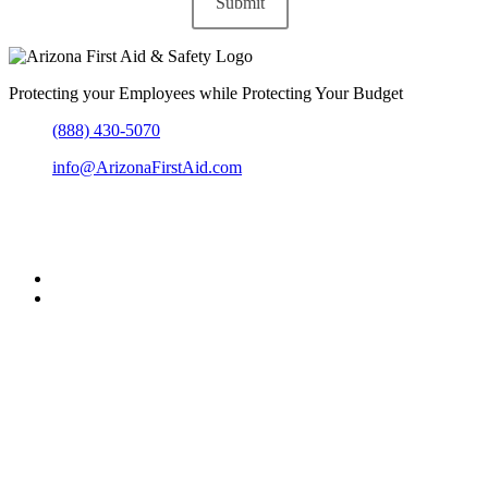
Protecting your Employees while Protecting Your Budget
(888) 430-5070
info@ArizonaFirstAid.com
303-204-6864
Greater Metro Phoenix, Arizona