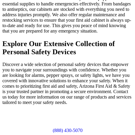
essential supplies to handle emergencies effectively. From bandages
to antiseptics, our cabinets are stocked with everything you need to
address injuries promptly. We also offer regular maintenance and
restocking services to ensure that your first aid cabinet is always up-
to-date and ready for use. This gives you peace of mind knowing
that you are prepared for any emergency situation.
Explore Our Extensive Collection of
Personal Safety Devices
Discover a wide selection of personal safety devices that empower
you to navigate your surroundings with confidence. Whether you
are looking for alarms, pepper sprays, or safety lights, we have you
covered with innovative solutions to enhance your safety. When it
comes to prioritizing first aid and safety, Arizona First Aid & Safety
is your trusted partner in promoting a secure environment. Contact
us today for more information on our range of products and services
tailored to meet your safety needs.
(888) 430-5070