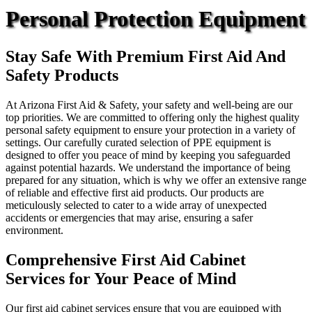
Personal Protection Equipment
Stay Safe With Premium First Aid And
Safety Products
At Arizona First Aid & Safety, your safety and well-being are our
top priorities. We are committed to offering only the highest quality
personal safety equipment to ensure your protection in a variety of
settings. Our carefully curated selection of PPE equipment is
designed to offer you peace of mind by keeping you safeguarded
against potential hazards. We understand the importance of being
prepared for any situation, which is why we offer an extensive range
of reliable and effective first aid products. Our products are
meticulously selected to cater to a wide array of unexpected
accidents or emergencies that may arise, ensuring a safer
environment.
Comprehensive First Aid Cabinet
Services for Your Peace of Mind
Our first aid cabinet services ensure that you are equipped with