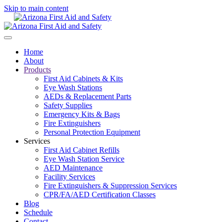
Skip to main content
Home
About
Products
First Aid Cabinets & Kits
Eye Wash Stations
AEDs & Replacement Parts
Safety Supplies
Emergency Kits & Bags
Fire Extinguishers
Personal Protection Equipment
Services
First Aid Cabinet Refills
Eye Wash Station Service
AED Maintenance
Facility Services
Fire Extinguishers & Suppression Services
CPR/FA/AED Certification Classes
Blog
Schedule
Contact