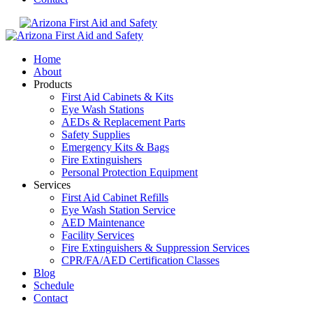
Home
About
Products
First Aid Cabinets & Kits
Eye Wash Stations
AEDs & Replacement Parts
Safety Supplies
Emergency Kits & Bags
Fire Extinguishers
Personal Protection Equipment
Services
First Aid Cabinet Refills
Eye Wash Station Service
AED Maintenance
Facility Services
Fire Extinguishers & Suppression Services
CPR/FA/AED Certification Classes
Blog
Schedule
Contact