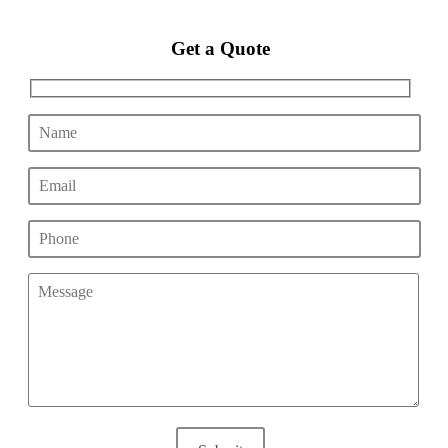
Get a Quote