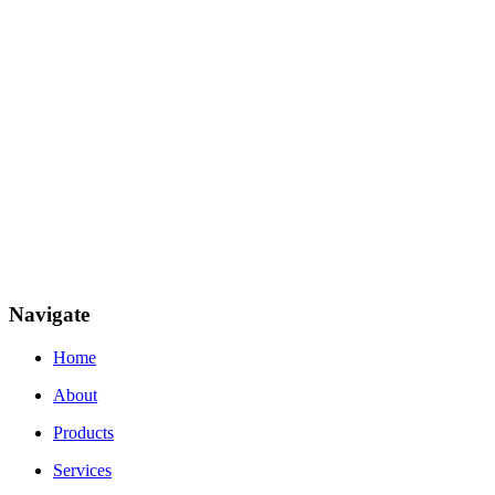
Navigate
Home
About
Products
Services