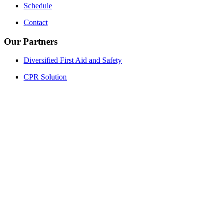
Schedule
Contact
Our Partners
Diversified First Aid and Safety
CPR Solution